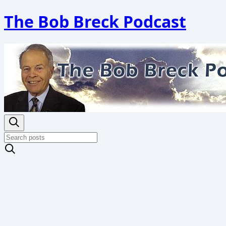
The Bob Breck Podcast