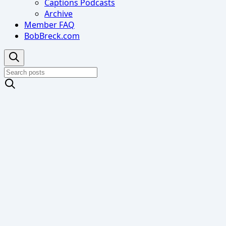
Captions Podcasts
Archive
Member FAQ
BobBreck.com