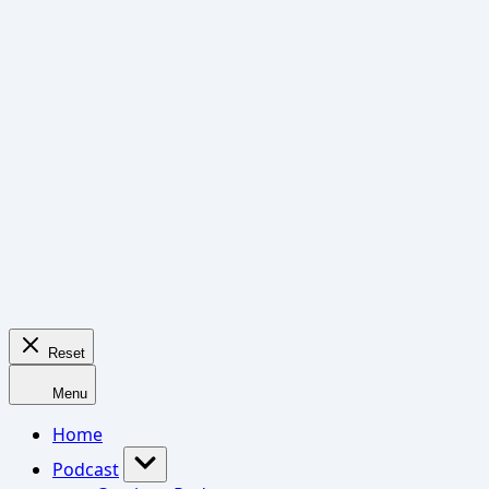
Reset
Menu
Home
Podcast