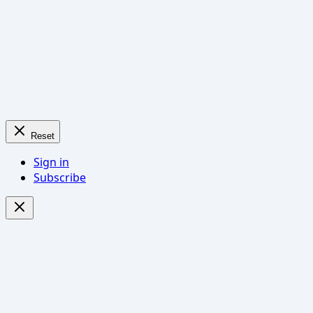
Reset
Sign in
Subscribe