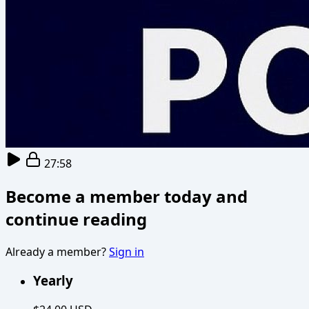
27:58
Become a member today and
continue reading
Already a member?
Sign in
Yearly