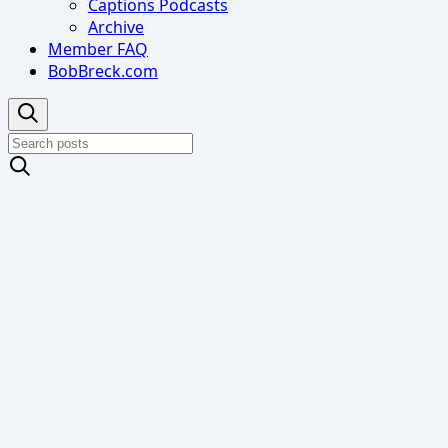
Captions Podcasts
Archive
Member FAQ
BobBreck.com