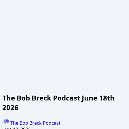
The Bob Breck Podcast June 18th
2026
The Bob Breck Podcast