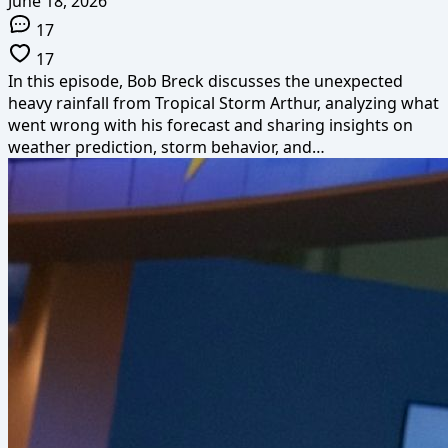
June 18, 2026
17
17
In this episode, Bob Breck discusses the unexpected
heavy rainfall from Tropical Storm Arthur, analyzing what
went wrong with his forecast and sharing insights on
weather prediction, storm behavior, and…