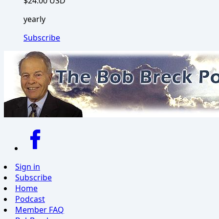
$24.00 USD
yearly
Subscribe
Sign in
Subscribe
Home
Podcast
Member FAQ