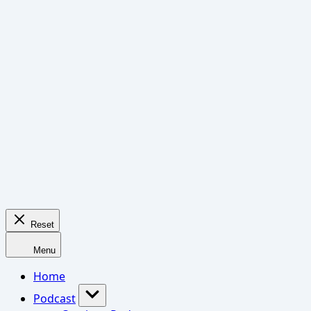
Reset
Menu
Home
Podcast