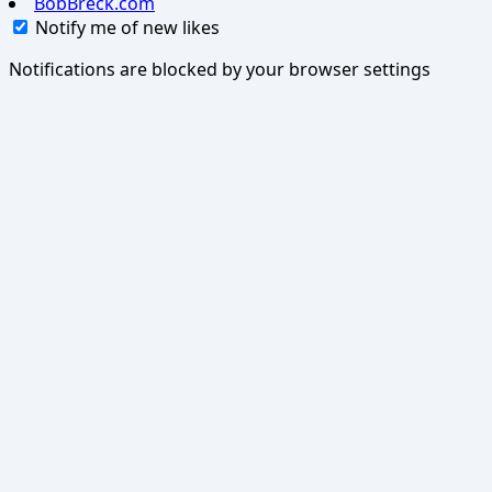
BobBreck.com
Notify me of new likes
Notifications are blocked by your browser settings