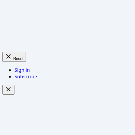
Reset
Sign in
Subscribe