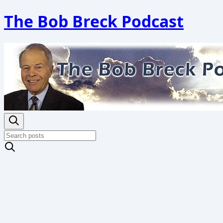
The Bob Breck Podcast