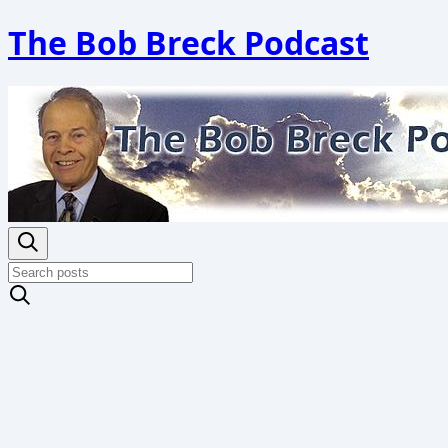
The Bob Breck Podcast