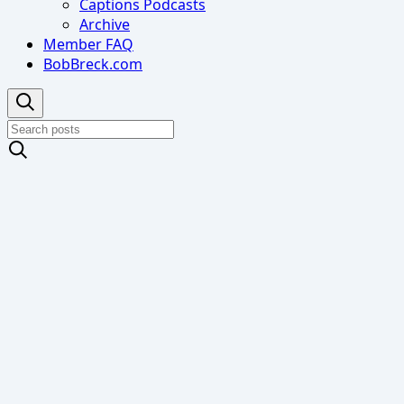
Captions Podcasts
Archive
Member FAQ
BobBreck.com