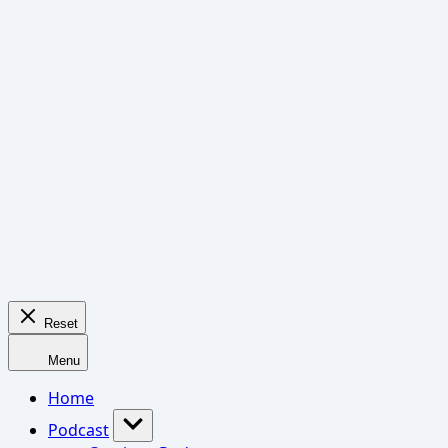
Reset
Menu
Home
Podcast