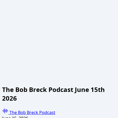
The Bob Breck Podcast June 15th
2026
The Bob Breck Podcast