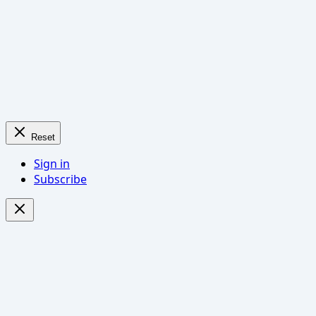
Reset
Sign in
Subscribe