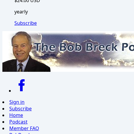
$24.00 USD
yearly
Subscribe
Sign in
Subscribe
Home
Podcast
Member FAQ