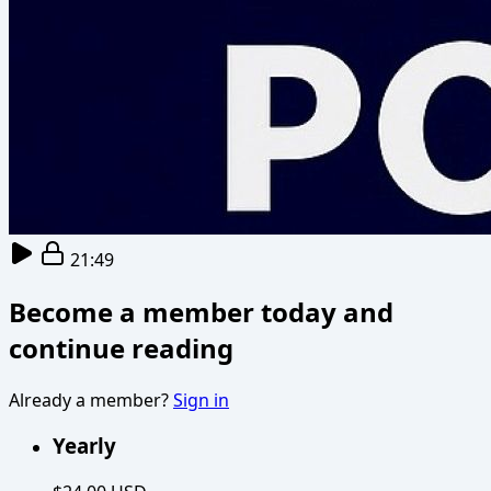
21:49
Become a member today and
continue reading
Already a member?
Sign in
Yearly