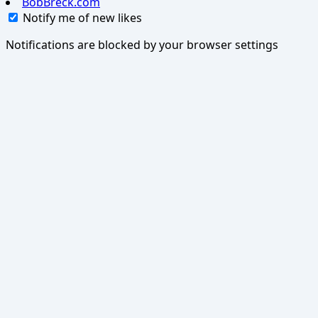
BobBreck.com
Notify me of new likes
Notifications are blocked by your browser settings