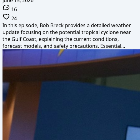
June 15, 2026
16
24
In this episode, Bob Breck provides a detailed weather
update focusing on the potential tropical cyclone near
the Gulf Coast, explaining the current conditions,
forecast models, and safety precautions. Essential…