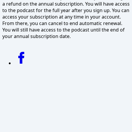
a refund on the annual subscription. You will have access
to the podcast for the full year after you sign up. You can
access your subscription at any time in your account.
From there, you can cancel to end automatic renewal.
You will still have access to the podcast until the end of
your annual subscription date.