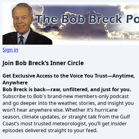
Sign in
Join Bob Breck’s Inner Circle
Get Exclusive Access to the Voice You Trust—Anytime,
Anywhere
Bob Breck is back—raw, unfiltered, and just for you.
Subscribe to Bob's brand-new members-only podcast
and go deeper into the weather, stories, and insight you
won’t hear anywhere else. Whether it’s hurricane
season, climate updates, or straight talk from the Gulf
Coast’s most trusted meteorologist, you’ll get insider
episodes delivered straight to your feed.