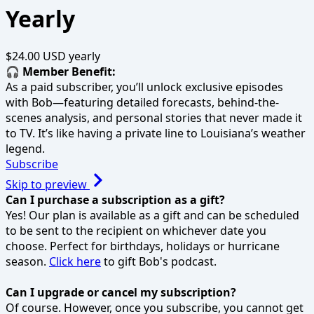
Yearly
$24.00 USD
yearly
🎧 Member Benefit:
As a paid subscriber, you’ll unlock exclusive episodes
with Bob—featuring detailed forecasts, behind-the-
scenes analysis, and personal stories that never made it
to TV. It’s like having a private line to Louisiana’s weather
legend.
Subscribe
Skip to preview
Can I purchase a subscription as a gift?
Yes! Our plan is available as a gift and can be scheduled
to be sent to the recipient on whichever date you
choose. Perfect for birthdays, holidays or hurricane
season.
Click here
to gift Bob's podcast.
Can I upgrade or cancel my subscription?
Of course. However, once you subscribe, you cannot get